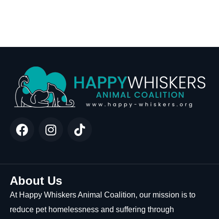
About Us
At Happy Whiskers Animal Coalition, our mission is to
reduce pet homelessness and suffering through