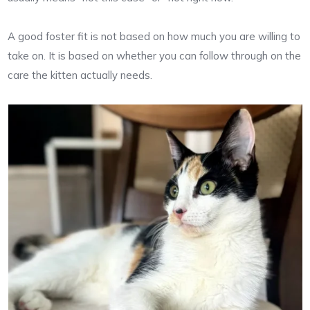
A good foster fit is not based on how much you are willing to
take on. It is based on whether you can follow through on the
care the kitten actually needs.