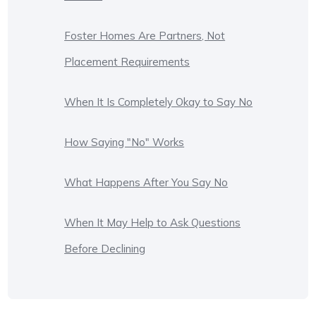
Foster Homes Are Partners, Not
Placement Requirements
When It Is Completely Okay to Say No
How Saying "No" Works
What Happens After You Say No
When It May Help to Ask Questions
Before Declining