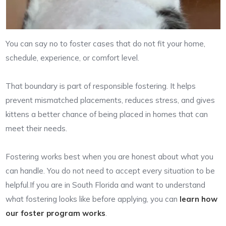
You can say no to foster cases that do not fit your home,
schedule, experience, or comfort level.
That boundary is part of responsible fostering. It helps
prevent mismatched placements, reduces stress, and gives
kittens a better chance of being placed in homes that can
meet their needs.
Fostering works best when you are honest about what you
can handle. You do not need to accept every situation to be
helpful.If you are in South Florida and want to understand
what fostering looks like before applying, you can
learn how
our foster program works
.