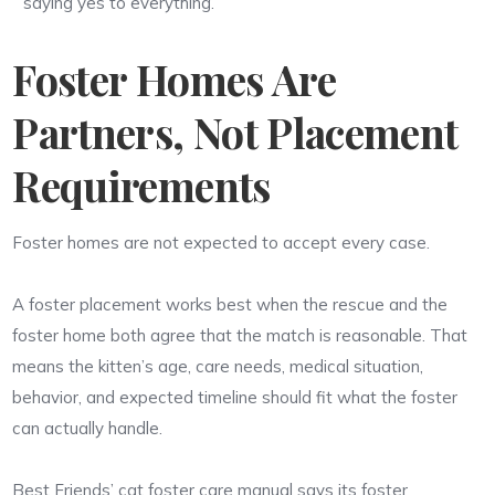
saying yes to everything.
Foster Homes Are
Partners, Not Placement
Requirements
Foster homes are not expected to accept every case.
A foster placement works best when the rescue and the
foster home both agree that the match is reasonable. That
means the kitten’s age, care needs, medical situation,
behavior, and expected timeline should fit what the foster
can actually handle.
Best Friends’ cat foster care manual says its foster