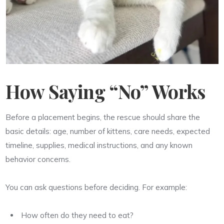
How Saying “No” Works
Before a placement begins, the rescue should share the
basic details: age, number of kittens, care needs, expected
timeline, supplies, medical instructions, and any known
behavior concerns.
You can ask questions before deciding. For example:
How often do they need to eat?