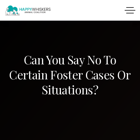
Can You Say No To
Certain Foster Cases Or
Situations?