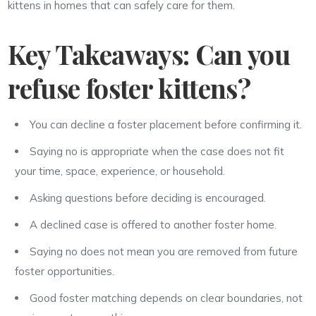
kittens in homes that can safely care for them.
Key Takeaways: Can you
refuse foster kittens?
You can decline a foster placement before confirming it.
Saying no is appropriate when the case does not fit
your time, space, experience, or household.
Asking questions before deciding is encouraged.
A declined case is offered to another foster home.
Saying no does not mean you are removed from future
foster opportunities.
Good foster matching depends on clear boundaries, not