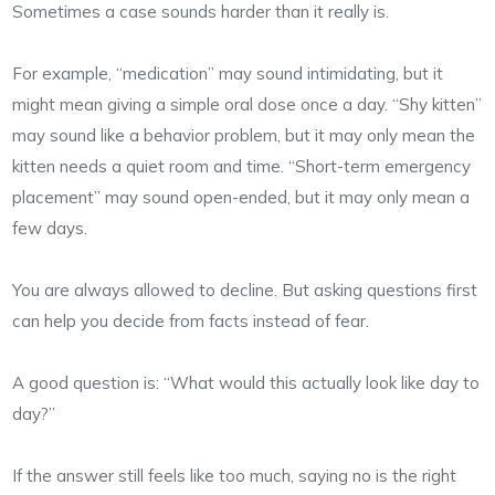
Sometimes a case sounds harder than it really is.
For example, “medication” may sound intimidating, but it
might mean giving a simple oral dose once a day. “Shy kitten”
may sound like a behavior problem, but it may only mean the
kitten needs a quiet room and time. “Short-term emergency
placement” may sound open-ended, but it may only mean a
few days.
You are always allowed to decline. But asking questions first
can help you decide from facts instead of fear.
A good question is: “What would this actually look like day to
day?”
If the answer still feels like too much, saying no is the right