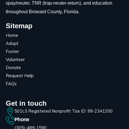
spay/neuter, TNR (trap-neuter-return), and education
throughout Broward County, Florida.
Sitemap
Home
Adopt
Foster
Volunteer
Donate
Request Help
FAQs
Get in touch
501c3 Registered Nonprofit Tax ID: 99-2341200
Phone
(305)-489-1590