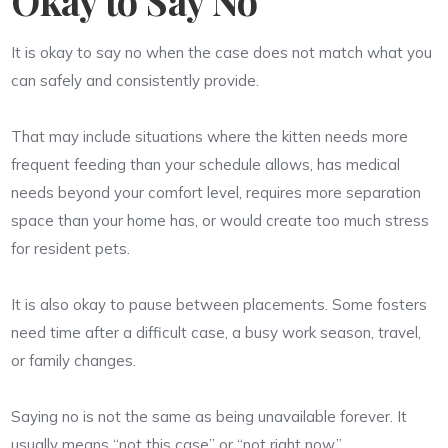
It is okay to say no when the case does not match what you
can safely and consistently provide.
That may include situations where the kitten needs more
frequent feeding than your schedule allows, has medical
needs beyond your comfort level, requires more separation
space than your home has, or would create too much stress
for resident pets.
It is also okay to pause between placements. Some fosters
need time after a difficult case, a busy work season, travel,
or family changes.
Saying no is not the same as being unavailable forever. It
usually means “not this case” or “not right now.”