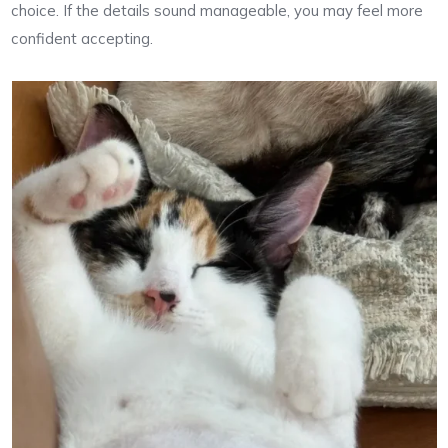
choice. If the details sound manageable, you may feel more
confident accepting.