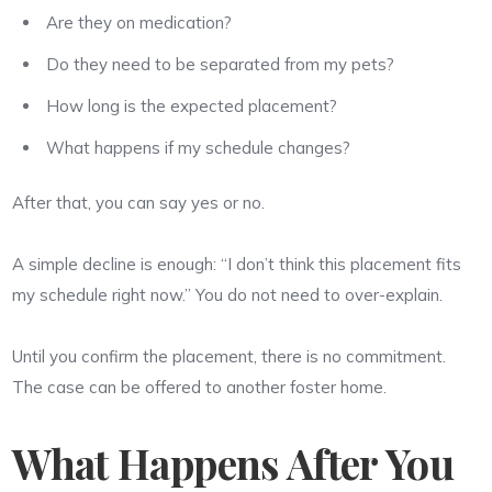
Are they on medication?
Do they need to be separated from my pets?
How long is the expected placement?
What happens if my schedule changes?
After that, you can say yes or no.
A simple decline is enough: “I don’t think this placement fits
my schedule right now.” You do not need to over-explain.
Until you confirm the placement, there is no commitment.
The case can be offered to another foster home.
What Happens After You