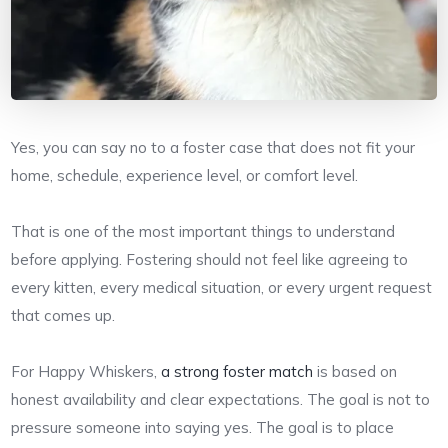
Yes, you can say no to a foster case that does not fit your
home, schedule, experience level, or comfort level.
That is one of the most important things to understand
before applying. Fostering should not feel like agreeing to
every kitten, every medical situation, or every urgent request
that comes up.
For Happy Whiskers,
a strong foster match
is based on
honest availability and clear expectations. The goal is not to
pressure someone into saying yes. The goal is to place