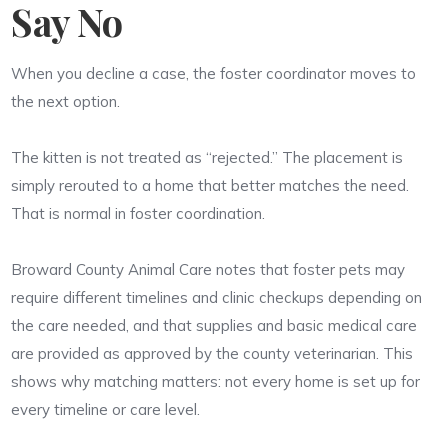
Say No
When you decline a case, the foster coordinator moves to
the next option.
The kitten is not treated as “rejected.” The placement is
simply rerouted to a home that better matches the need.
That is normal in foster coordination.
Broward County Animal Care notes that foster pets may
require different timelines and clinic checkups depending on
the care needed, and that supplies and basic medical care
are provided as approved by the county veterinarian. This
shows why matching matters: not every home is set up for
every timeline or care level.