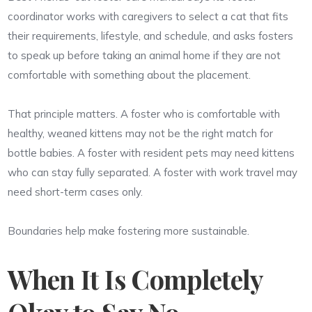
coordinator works with caregivers to select a cat that fits
their requirements, lifestyle, and schedule, and asks fosters
to speak up before taking an animal home if they are not
comfortable with something about the placement.
That principle matters. A foster who is comfortable with
healthy, weaned kittens may not be the right match for
bottle babies. A foster with resident pets may need kittens
who can stay fully separated. A foster with work travel may
need short-term cases only.
Boundaries help make fostering more sustainable.
When It Is Completely
Okay to Say No