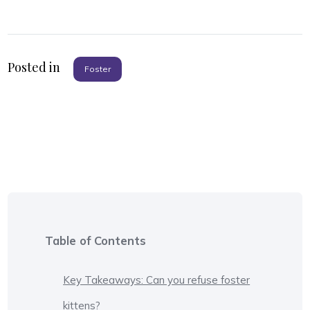
Posted in
Foster
Table of Contents
Key Takeaways: Can you refuse foster
kittens?