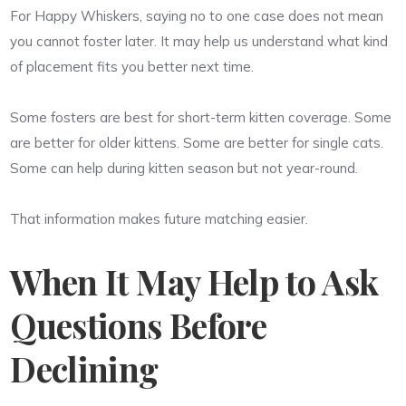
For Happy Whiskers, saying no to one case does not mean
you cannot foster later. It may help us understand what kind
of placement fits you better next time.
Some fosters are best for short-term kitten coverage. Some
are better for older kittens. Some are better for single cats.
Some can help during kitten season but not year-round.
That information makes future matching easier.
When It May Help to Ask
Questions Before
Declining