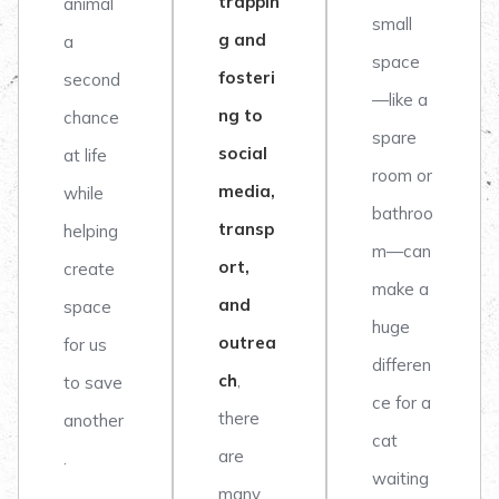
trappin
animal
small
g and
a
space
fosteri
second
—like a
ng to
chance
spare
social
at life
room or
media,
while
bathroo
transp
helping
m—can
ort,
create
make a
and
space
huge
outrea
for us
differen
ch
,
to save
ce for a
there
another
cat
are
.
waiting
many