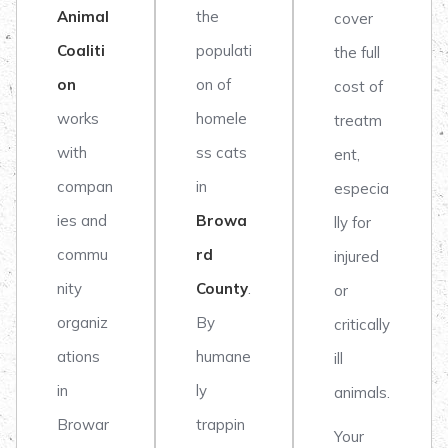
Animal
the
cover
Coaliti
populati
the full
on
on of
cost of
works
homele
treatm
with
ss cats
ent,
compan
in
especia
ies and
Browa
lly for
commu
rd
injured
nity
County
.
or
organiz
By
critically
ations
humane
ill
in
ly
animals.
Browar
trappin
Your