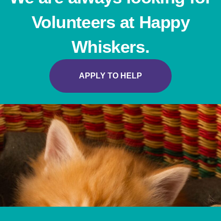
Volunteers at Happy
Whiskers.
APPLY TO HELP