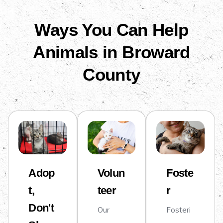
Ways You Can Help
Animals in Broward
County
Adop
Volun
Foste
t,
teer
r
Don't
Our
Fosteri