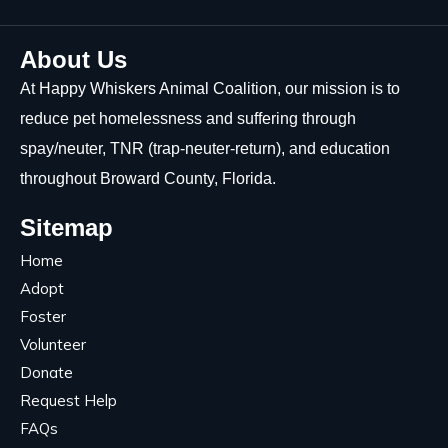
About Us
At Happy Whiskers Animal Coalition, our mission is to
reduce pet homelessness and suffering through
spay/neuter, TNR (trap-neuter-return), and education
throughout Broward County, Florida.
Sitemap
Home
Adopt
Foster
Volunteer
Donate
Request Help
FAQs