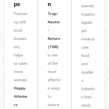
ps
n
animals
Partneri
Trap-
requires
ng with
Neuter
signific
local
-
ant
busines
Return
medical
ses
(TNR)
care,
helps
is one
food,
us save
of the
and
more
most
supplie
animals.
effectiv
s.
Happy
e ways
Adoptio
Whiske
to
n fees
rs
reduce
rarely