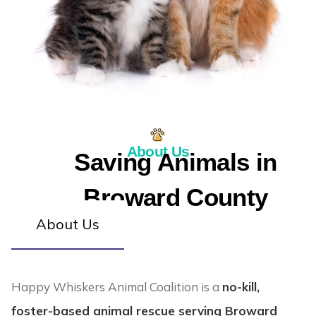
About Us
Saving Animals in
Broward County
About Us
Happy Whiskers Animal Coalition is a
no-kill,
foster-based animal rescue serving Broward