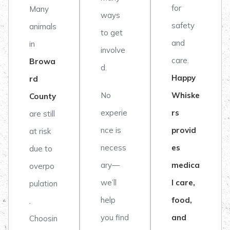
for
Many
ways
safety
animals
to get
and
in
involve
care.
Browa
d.
Happy
rd
No
Whiske
County
experie
rs
are still
nce is
provid
at risk
necess
es
due to
ary—
medica
overpo
we’ll
l care,
pulation
help
food,
.
you find
and
Choosin