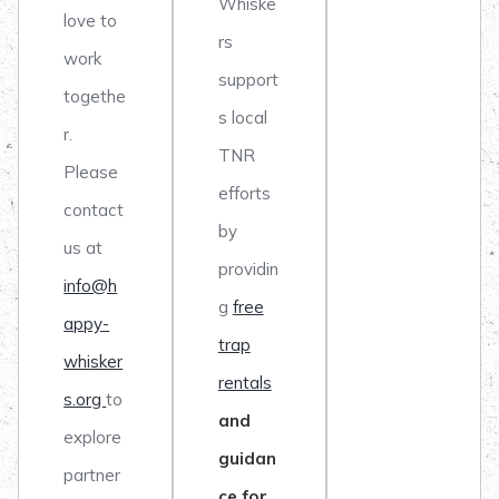
Whiske
love to
rs
work
support
togethe
s local
r.
TNR
Please
efforts
contact
by
us at
providin
info@h
g
free
appy-
trap
whisker
rentals
s.org
to
and
explore
guidan
partner
ce for