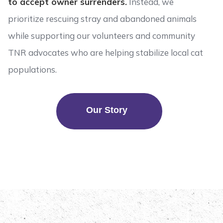
to accept owner surrenders.
Instead, we
prioritize rescuing stray and abandoned animals
while supporting our volunteers and community
TNR advocates who are helping stabilize local cat
populations.
Our Story