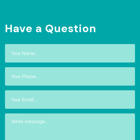
Have a Question