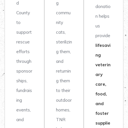
d
g
donatio
County
commu
n helps
to
nity
us
support
cats,
provide
rescue
sterilizin
lifesavi
efforts
g them,
ng
through
and
veterin
sponsor
returnin
ary
ships,
g them
care,
fundrais
to their
food,
ing
outdoor
and
events,
homes,
foster
and
TNR
supplie