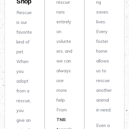
Shop
rescue
ng
runs
saves
Rescue
entirely
lives.
is our
on
Every
favorite
volunte
foster
kind of
ers, and
home
pet.
we can
allows
When
always
us to
you
use
rescue
adopt
more
another
from a
help.
animal
rescue,
From
in need.
you
TNR
give an
Even a