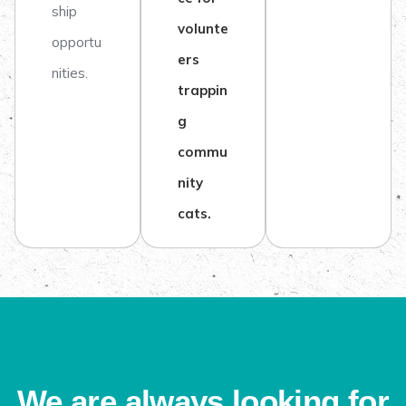
ship
volunte
opportu
ers
nities.
trappin
g
commu
nity
cats.
We are always looking for