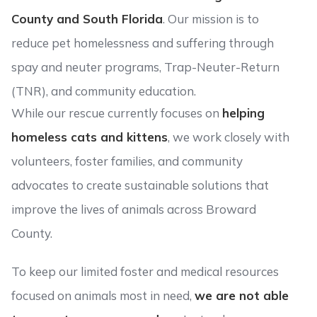
County and South Florida
. Our mission is to
reduce pet homelessness and suffering through
spay and neuter programs, Trap-Neuter-Return
(TNR), and community education.
While our rescue currently focuses on
helping
homeless cats and kittens
, we work closely with
volunteers, foster families, and community
advocates to create sustainable solutions that
improve the lives of animals across Broward
County.
To keep our limited foster and medical resources
focused on animals most in need,
we are not able