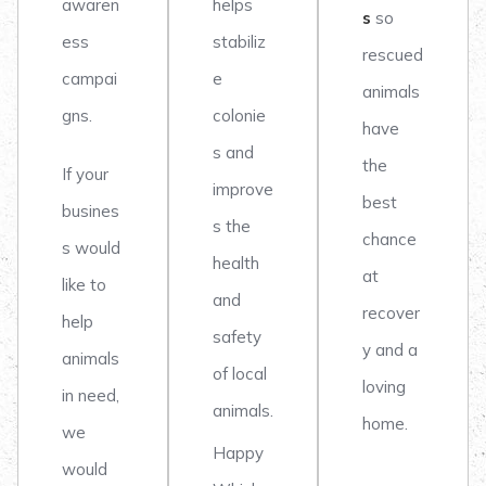
awaren
helps
s
so
ess
stabiliz
rescued
campai
e
animals
gns.
colonie
have
s and
the
If your
improve
best
busines
s the
chance
s would
health
at
like to
and
recover
help
safety
y and a
animals
of local
loving
in need,
animals.
home.
we
Happy
would