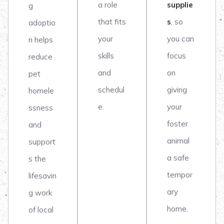
a role
supplie
g
that fits
s
, so
adoptio
your
you can
n helps
skills
focus
reduce
and
on
pet
schedul
giving
homele
e.
your
ssness
foster
and
animal
support
a safe
s the
tempor
lifesavin
ary
g work
home.
of local