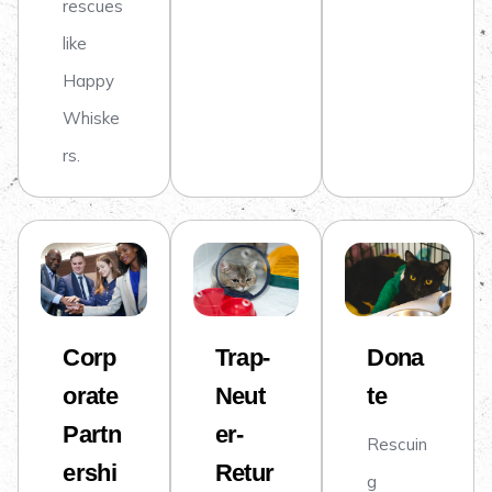
rescues
like
Happy
Whiske
rs.
Corp
Trap-
Dona
orate
Neut
te
Partn
er-
Rescuin
ershi
Retur
g