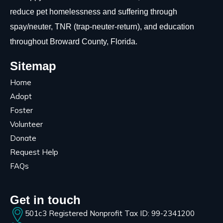
reduce pet homelessness and suffering through
spay/neuter, TNR (trap-neuter-return), and education
throughout Broward County, Florida.
Sitemap
Home
Adopt
Foster
Volunteer
Donate
Request Help
FAQs
Get in touch
501c3 Registered Nonprofit Tax ID: 99-2341200