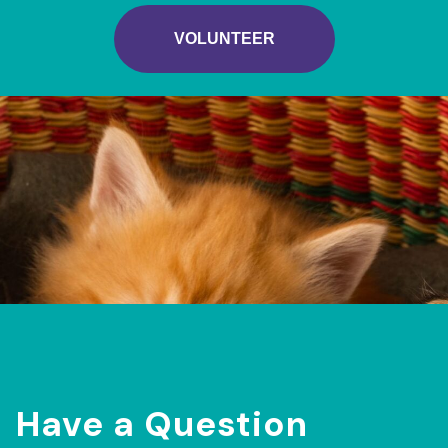
VOLUNTEER
Have a Question