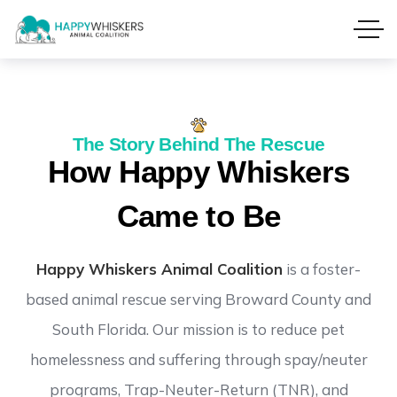
The Story Behind The Rescue
How Happy Whiskers
Came to Be
Happy Whiskers Animal Coalition
is a foster-
based animal rescue serving Broward County and
South Florida. Our mission is to reduce pet
homelessness and suffering through spay/neuter
programs, Trap-Neuter-Return (TNR), and