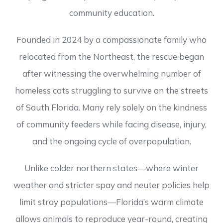
community education.
Founded in 2024 by a compassionate family who
relocated from the Northeast, the rescue began
after witnessing the overwhelming number of
homeless cats struggling to survive on the streets
of South Florida. Many rely solely on the kindness
of community feeders while facing disease, injury,
and the ongoing cycle of overpopulation.
Unlike colder northern states—where winter
weather and stricter spay and neuter policies help
limit stray populations—Florida’s warm climate
allows animals to reproduce year-round, creating