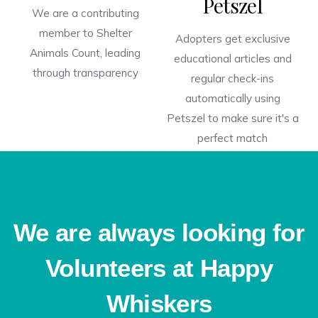
Petszel
We are a contributing
member to Shelter
Adopters get exclusive
Animals Count, leading
educational articles and
through transparency
regular check-ins
automatically using
Petszel to make sure it's a
perfect match
We are always looking for
Volunteers at Happy
Whiskers