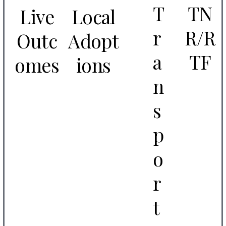
T
TN
Live
Local
r
R/R
Outc
Adopt
a
TF
omes
ions
n
s
p
o
r
t