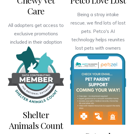
Chewy Vet
Petco Love Lost
Care
Being a stray intake
rescue, we find lots of lost
All adopters get access to
pets. Petco's AI
exclusive promotions
technology helps reunites
included in their adoption
lost pets with owners
Shelter
Animals Count