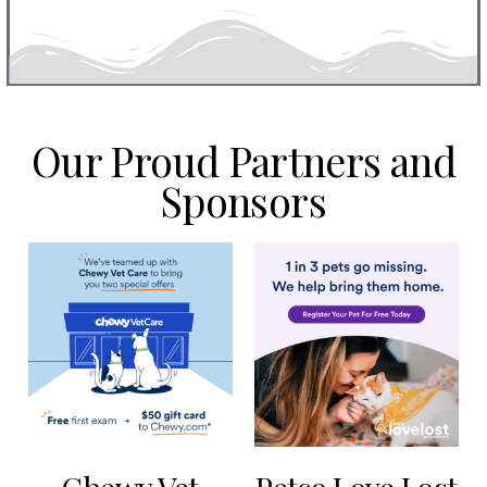
Our Proud Partners and
Sponsors