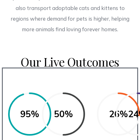
also transport adoptable cats and kittens to
regions where demand for pets is higher, helping
more animals find loving forever homes.
Our Live Outcomes
95%
50%
26%
2