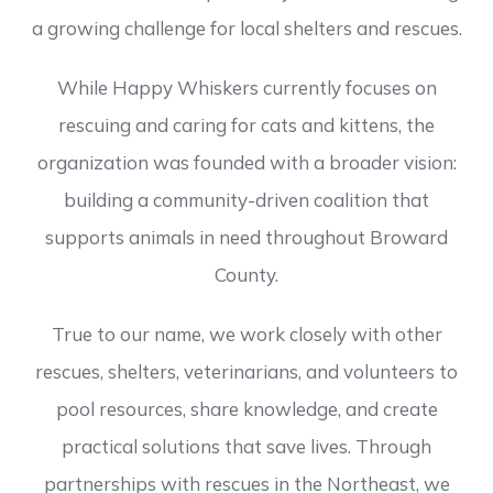
a growing challenge for local shelters and rescues.
While Happy Whiskers currently focuses on
rescuing and caring for cats and kittens, the
organization was founded with a broader vision:
building a community-driven coalition that
supports animals in need throughout Broward
County.
True to our name, we work closely with other
rescues, shelters, veterinarians, and volunteers to
pool resources, share knowledge, and create
practical solutions that save lives. Through
partnerships with rescues in the Northeast, we