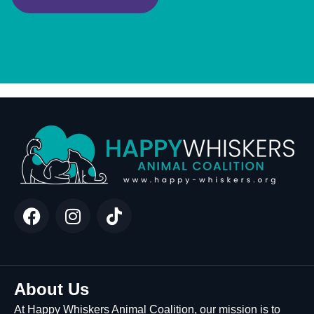
About Us
At Happy Whiskers Animal Coalition, our mission is to