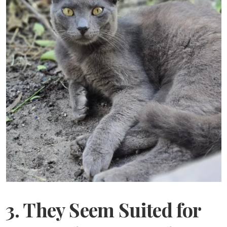
3. They Seem Suited for