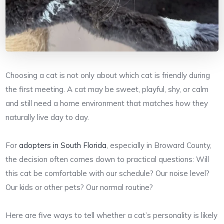
Choosing a cat is not only about which cat is friendly during
the first meeting. A cat may be sweet, playful, shy, or calm
and still need a home environment that matches how they
naturally live day to day.
For
adopters in South Florida
, especially in Broward County,
the decision often comes down to practical questions: Will
this cat be comfortable with our schedule? Our noise level?
Our kids or other pets? Our normal routine?
Here are five ways to tell whether a cat’s personality is likely