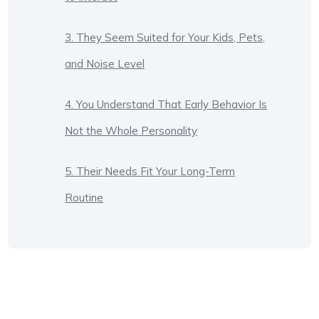
3. They Seem Suited for Your Kids, Pets,
and Noise Level
4. You Understand That Early Behavior Is
Not the Whole Personality
5. Their Needs Fit Your Long-Term
Routine