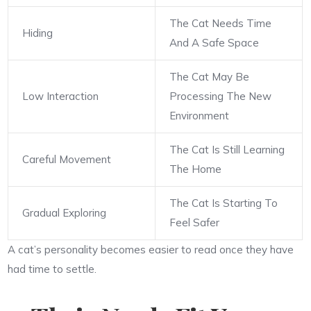
The Cat Needs Time
Hiding
And A Safe Space
The Cat May Be
Low Interaction
Processing The New
Environment
The Cat Is Still Learning
Careful Movement
The Home
The Cat Is Starting To
Gradual Exploring
Feel Safer
A cat’s personality becomes easier to read once they have
had time to settle.