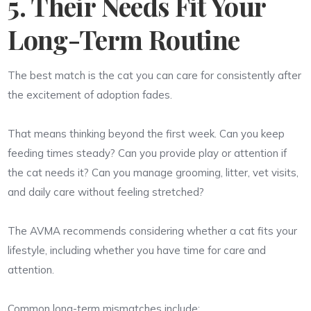
5. Their Needs Fit Your
Long-Term Routine
The best match is the cat you can care for consistently after
the excitement of adoption fades.
That means thinking beyond the first week. Can you keep
feeding times steady? Can you provide play or attention if
the cat needs it? Can you manage grooming, litter, vet visits,
and daily care without feeling stretched?
The AVMA recommends considering whether a cat fits your
lifestyle, including whether you have time for care and
attention.
Common long-term mismatches include: