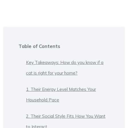
Table of Contents
Key Takeaways: How do you know if a
cat is right for your home?
1. Their Energy Level Matches Your
Household Pace
2. Their Social Style Fits How You Want
to Interact