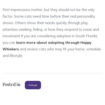
First impressions matter, but they should not be the only
factor. Some cats need time before their real personality
shows. Others show their needs quickly through play,
attention-seeking, hiding, or how they respond to noise and
movement.If you are considering adoption in South Florida,
you can
learn more about adopting through Happy
Whiskers
and review cats who may fit your home, schedule,
and lifestyle.
Posted in
Adopt