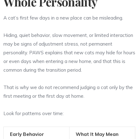
Whole Personality
A cat’s first few days in a new place can be misleading.
Hiding, quiet behavior, slow movement, or limited interaction
may be signs of adjustment stress, not permanent
personality. PAWS explains that new cats may hide for hours
or even days when entering a new home, and that this is
common during the transition period.
That is why we do not recommend judging a cat only by the
first meeting or the first day at home.
Look for patterns over time:
Early Behavior
What It May Mean