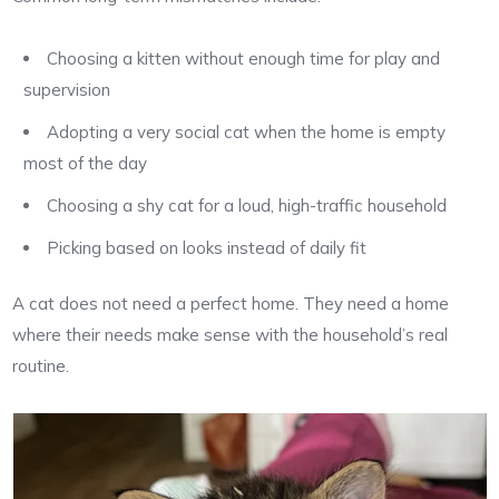
Choosing a kitten without enough time for play and
supervision
Adopting a very social cat when the home is empty
most of the day
Choosing a shy cat for a loud, high-traffic household
Picking based on looks instead of daily fit
A cat does not need a perfect home. They need a home
where their needs make sense with the household’s real
routine.