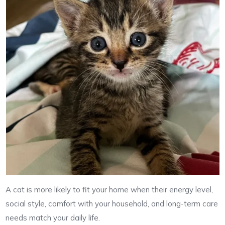
A cat is more likely to fit your home when their energy level,
social style, comfort with your household, and long-term care
needs match your daily life.