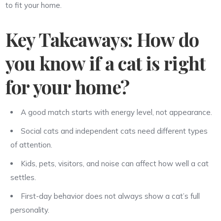
to fit your home.
Key Takeaways: How do
you know if a cat is right
for your home?
A good match starts with energy level, not appearance.
Social cats and independent cats need different types
of attention.
Kids, pets, visitors, and noise can affect how well a cat
settles.
First-day behavior does not always show a cat’s full
personality.