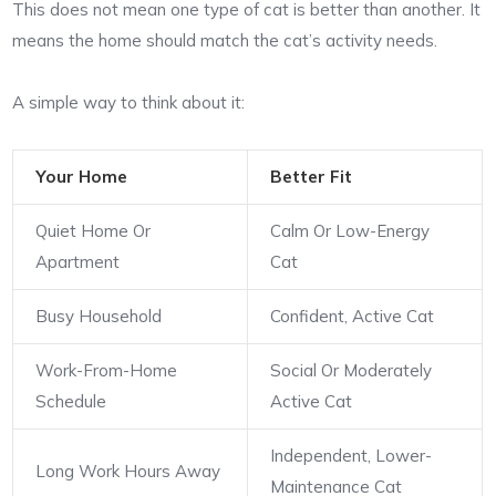
This does not mean one type of cat is better than another. It
means the home should match the cat’s activity needs.
A simple way to think about it:
Your Home
Better Fit
Quiet Home Or
Calm Or Low-Energy
Apartment
Cat
Busy Household
Confident, Active Cat
Work-From-Home
Social Or Moderately
Schedule
Active Cat
Independent, Lower-
Long Work Hours Away
Maintenance Cat