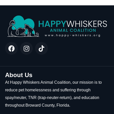
About Us
At Happy Whiskers Animal Coalition, our mission is to
reduce pet homelessness and suffering through
spay/neuter, TNR (trap-neuter-return), and education
throughout Broward County, Florida.