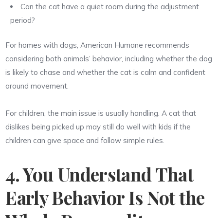
Can the cat have a quiet room during the adjustment
period?
For homes with dogs, American Humane recommends
considering both animals’ behavior, including whether the dog
is likely to chase and whether the cat is calm and confident
around movement.
For children, the main issue is usually handling. A cat that
dislikes being picked up may still do well with kids if the
children can give space and follow simple rules.
4. You Understand That
Early Behavior Is Not the