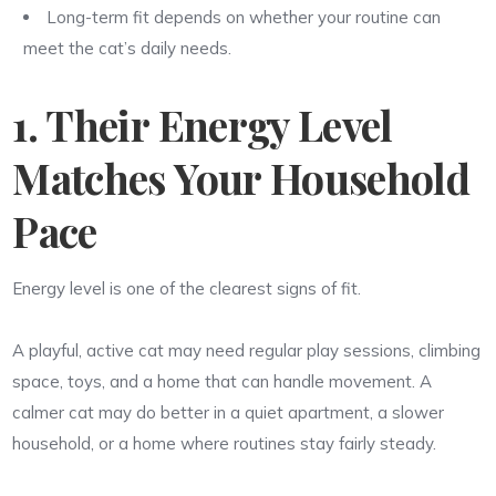
Long-term fit depends on whether your routine can
meet the cat’s daily needs.
1. Their Energy Level
Matches Your Household
Pace
Energy level is one of the clearest signs of fit.
A playful, active cat may need regular play sessions, climbing
space, toys, and a home that can handle movement. A
calmer cat may do better in a quiet apartment, a slower
household, or a home where routines stay fairly steady.