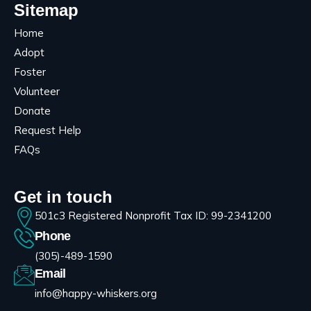
Sitemap
Home
Adopt
Foster
Volunteer
Donate
Request Help
FAQs
Get in touch
501c3 Registered Nonprofit Tax ID: 99-2341200
Phone
(305)-489-1590
Email
info@happy-whiskers.org