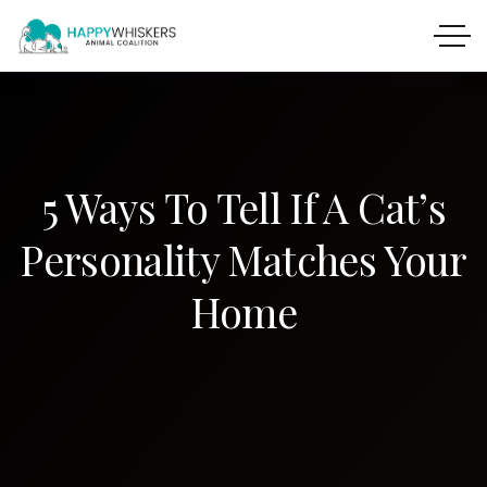
5 Ways To Tell If A Cat’s
Personality Matches Your
Home