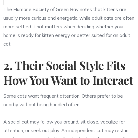
The Humane Society of Green Bay notes that kittens are
usually more curious and energetic, while adult cats are often
more settled. That matters when deciding whether your
home is ready for kitten energy or better suited for an adult
cat.
2. Their Social Style Fits
How You Want to Interact
Some cats want frequent attention. Others prefer to be
nearby without being handled often.
A social cat may follow you around, sit close, vocalize for
attention, or seek out play. An independent cat may rest in