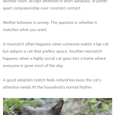
another room, accept attention in short windows, or prefer
quiet companionship over constant contact.
Neither behavior is wrong. The question is whether it
matches what you want.
A mismatch often happens when someone wants a lap cat
but adopts a cat that prefers space. Another mismatch
happens when a highly social cat goes into a home where
everyone is gone most of the day.
A good adoption match feels natural because the cat’s
attention needs fit the household’s normal rhythm.