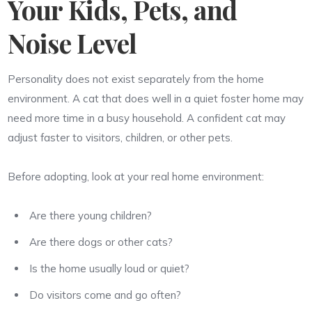
Your Kids, Pets, and
Noise Level
Personality does not exist separately from the home
environment. A cat that does well in a quiet foster home may
need more time in a busy household. A confident cat may
adjust faster to visitors, children, or other pets.
Before adopting, look at your real home environment:
Are there young children?
Are there dogs or other cats?
Is the home usually loud or quiet?
Do visitors come and go often?