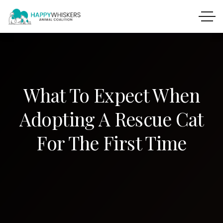
What To Expect When
Adopting A Rescue Cat
For The First Time