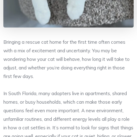
Bringing a rescue cat home for the first time often comes
with a mix of excitement and uncertainty. You may be
wondering how your cat will behave, how long it will take to
adjust, and whether you’re doing everything right in those
first few days.
In South Florida, many adopters live in apartments, shared
homes, or busy households, which can make those early
questions feel even more important. A new environment,
unfamiliar routines, and different energy levels all play a role
in how a cat settles in. It’s normal to look for signs that things
are going well, especially if your cat is quiet, hiding, or slower