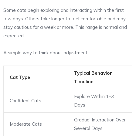
Some cats begin exploring and interacting within the first
few days. Others take longer to feel comfortable and may
stay cautious for a week or more. This range is normal and
expected.
A simple way to think about adjustment:
Typical Behavior
Cat Type
Timeline
Explore Within 1–3
Confident Cats
Days
Gradual Interaction Over
Moderate Cats
Several Days