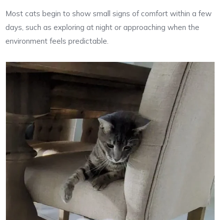
Most cats begin to show small signs of comfort within a few
days, such as exploring at night or approaching when the
environment feels predictable.