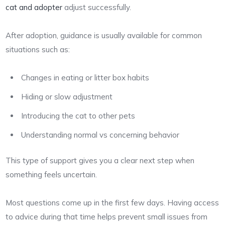
cat and adopter
adjust successfully.
After adoption, guidance is usually available for common
situations such as:
Changes in eating or litter box habits
Hiding or slow adjustment
Introducing the cat to other pets
Understanding normal vs concerning behavior
This type of support gives you a clear next step when
something feels uncertain.
Most questions come up in the first few days. Having access
to advice during that time helps prevent small issues from