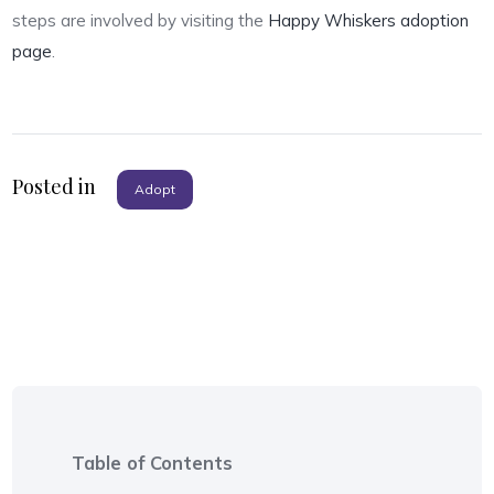
steps are involved by visiting the
Happy Whiskers adoption
page
.
Posted in
Adopt
Table of Contents