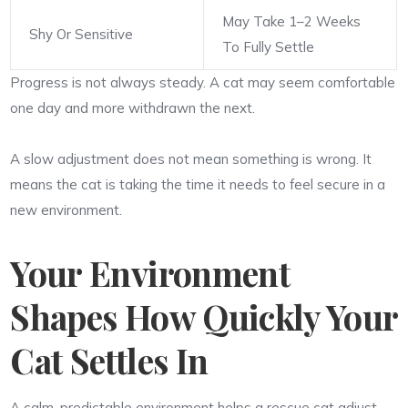
May Take 1–2 Weeks
Shy Or Sensitive
To Fully Settle
Progress is not always steady. A cat may seem comfortable
one day and more withdrawn the next.
A slow adjustment does not mean something is wrong. It
means the cat is taking the time it needs to feel secure in a
new environment.
Your Environment
Shapes How Quickly Your
Cat Settles In
A calm, predictable environment helps a rescue cat adjust